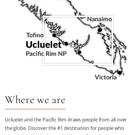
Where we are
Ucluelet and the Pacific Rim draws people from all over
the globe. Discover the #1 destination for people who