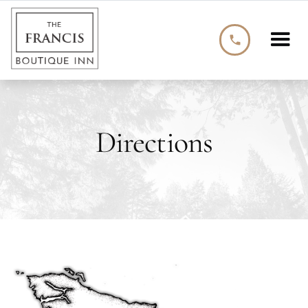
phone
Directions