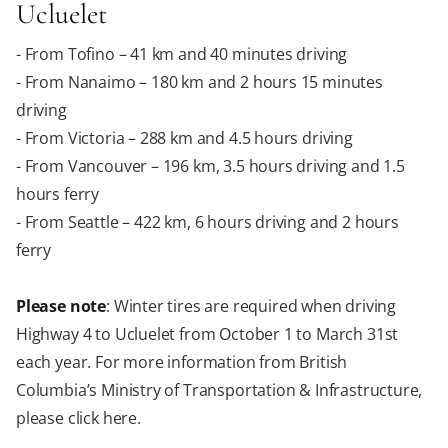
Ucluelet
- From Tofino – 41 km and 40 minutes driving
- From Nanaimo – 180 km and 2 hours 15 minutes
driving
- From Victoria – 288 km and 4.5 hours driving
- From Vancouver – 196 km, 3.5 hours driving and 1.5
hours ferry
- From Seattle – 422 km, 6 hours driving and 2 hours
ferry
Please note
: Winter tires are required when driving
Highway 4 to Ucluelet from October 1 to March 31st
each year. For more information from British
Columbia’s Ministry of Transportation & Infrastructure,
please click here.