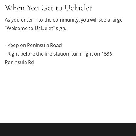
When You Get to Ucluelet
As you enter into the community, you will see a large
“Welcome to Ucluelet” sign.
- Keep on Peninsula Road
- Right before the fire station, turn right on 1536
Peninsula Rd