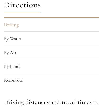
Directions
Driving
By Water
By Air
By Land
Resources
Driving distances and travel times to