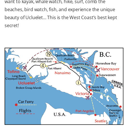
want to kayak, whale watch, hike, surf, comb the
beaches, bird watch, fish, and experience the unique
beauty of Ucluelet… This is the West Coast’s best kept
secret!