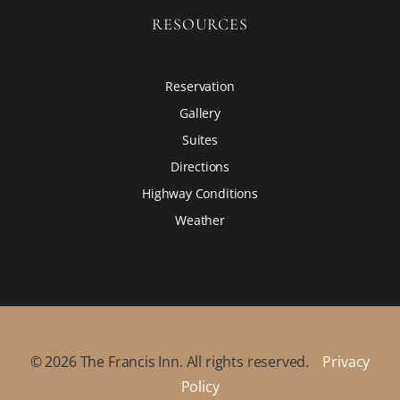
RESOURCES
Reservation
Gallery
Suites
Directions
Highway Conditions
Weather
©
2026
The Francis Inn. All rights reserved.
Privacy
Policy