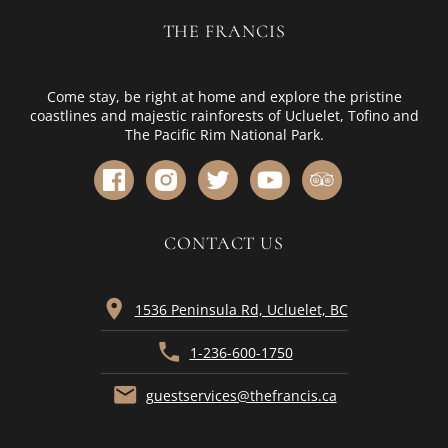
THE FRANCIS
Come stay, be right at home and explore the pristine
coastlines and majestic rainforests of Ucluelet, Tofino and
The Pacific Rim National Park.
CONTACT US
location_on
1536 Peninsula Rd, Ucluelet, BC
phone
1-236-600-1750
mail
guestservices@thefrancis.ca