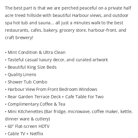
The best part is that we are perched peaceful on a private half
acre treed hillside with beautiful Harbour views, and outdoor
spa hot tub and sauna... all just a minutes walk to the best
restaurants, cafes, bakery, grocery store, harbour-front, and
craft brewery!
• Mint Condition & Ultra Clean
• Tasteful casual luxury decor, and curated artwork
• Beautiful King Size Beds
• Quality Linens
• Shower Tub Combo
• Harbour View From Front Bedroom Windows
• Rear Garden Terrace Deck + Cafe Table For Two
• Complimentary Coffee & Tea
• Mini Kitchenettes (Bar fridge, microwave, coffee maker, kettle,
dinner ware & cutlery)
• 60” Flat-screen HDTV
• Cable TV + Netflix