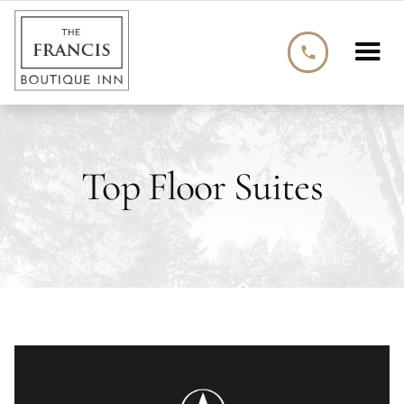
phone
Top Floor Suites