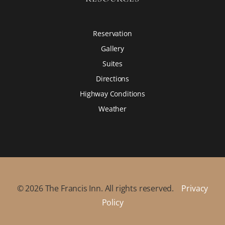
Reservation
Gallery
Suites
Directions
Highway Conditions
Weather
©
2026
The Francis Inn. All rights reserved.
Privacy
Policy