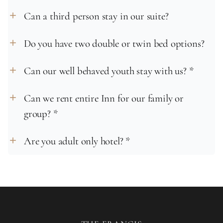
Can a third person stay in our suite?
add
Do you have two double or twin bed options?
add
Can our well behaved youth stay with us? *
add
Can we rent entire Inn for our family or
add
group? *
Are you adult only hotel? *
add