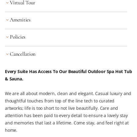
Virtual Tour
keyboard_arrow_down
Amenities
keyboard_arrow_down
Policies
keyboard_arrow_down
Cancellation
keyboard_arrow_down
Every Suite Has Access To Our Beautiful Outdoor Spa Hot Tub
& Sauna.
We are all about modern, clean and elegant. Casual luxury and
thoughtful touches from top of the line tech to curated
artworks; life is too short to not live beautifully. Care and
attention has been paid to every detail to ensure a lovely stay
and memories that last a lifetime. Come stay, and feel right at
home.