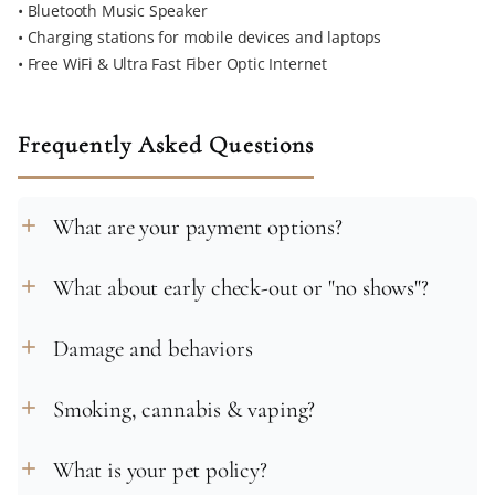
• Bluetooth Music Speaker
• Charging stations for mobile devices and laptops
• Free WiFi & Ultra Fast Fiber Optic Internet
Frequently Asked Questions
What are your payment options?
add
What about early check-out or "no shows"?
add
Damage and behaviors
add
Smoking, cannabis & vaping?
add
What is your pet policy?
add