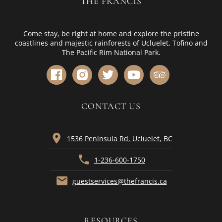
THE FRANCIS
Come stay, be right at home and explore the pristine
coastlines and majestic rainforests of Ucluelet, Tofino and
The Pacific Rim National Park.
CONTACT US
location_on
1536 Peninsula Rd, Ucluelet, BC
phone
1-236-600-1750
mail
guestservices@thefrancis.ca
RESOURCES