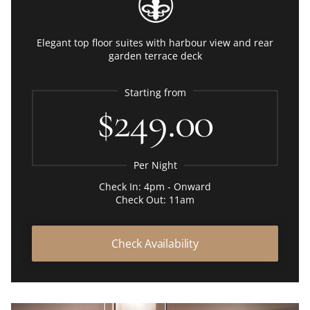
Elegant top floor suites with harbour view and rear
garden terrace deck
Starting from
$249.00
Per Night
Check In: 4pm - Onward
Check Out: 11am
Check Availability